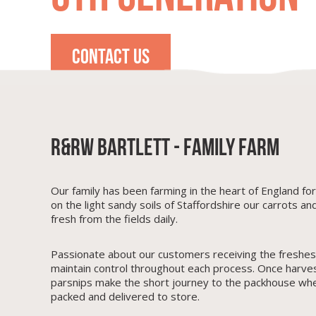
CONTACT US
R&RW Bartlett - Family Farm
Our family has been farming in the heart of England fo
on the light sandy soils of Staffordshire our carrots an
fresh from the fields daily.
Passionate about our customers receiving the freshes
maintain control throughout each process. Once harve
parsnips make the short journey to the packhouse wh
packed and delivered to store.