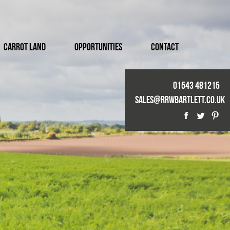
Carrot Land
Opportunities
Contact
01543 481215
Sales@rrwbartlett.co.uk