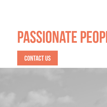
Quality Produce
Passionate Peop
CONTACT US