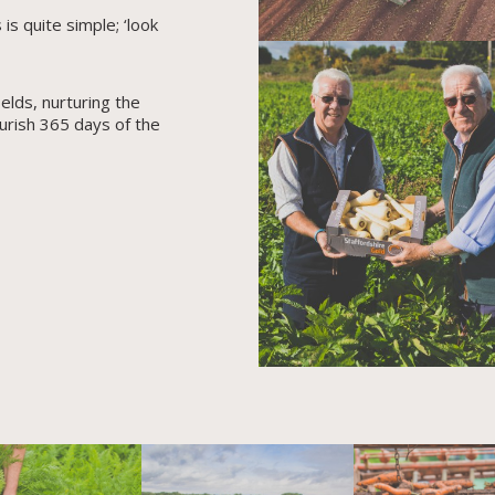
s quite simple; ‘look
elds, nurturing the
urish 365 days of the