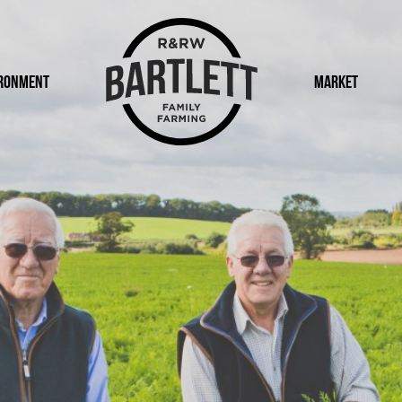
ronment
Logo
Market