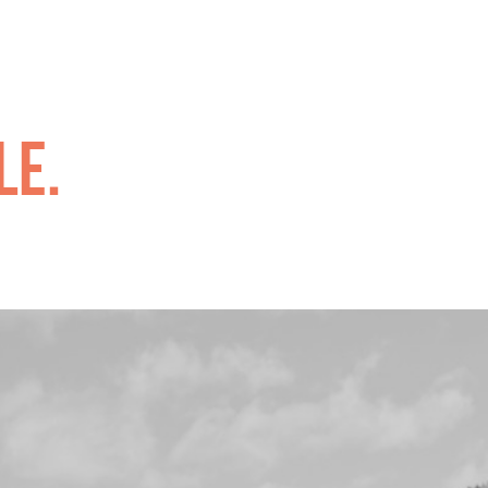
.
le.