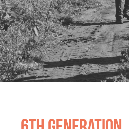
R&RW Bartlett
6th generation