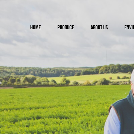
Home
Produce
About us
Envi