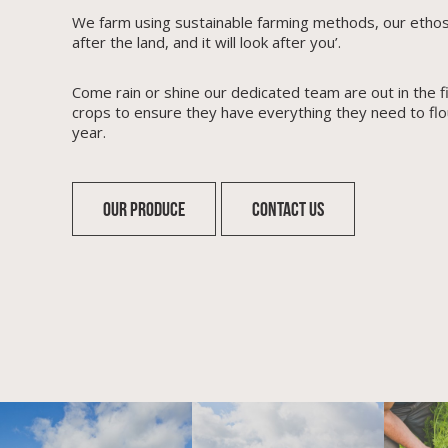
We farm using sustainable farming methods, our ethos i
after the land, and it will look after you’.
Come rain or shine our dedicated team are out in the fi
crops to ensure they have everything they need to flo
year.
OUR PRODUCE
CONTACT US