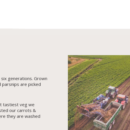
r six generations. Grown
d parsnips are picked
t tastiest veg we
sted our carrots &
ere they are washed