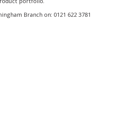
oduct portfolio.
mingham Branch on: 0121 622 3781