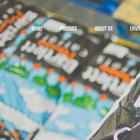
Home
Produce
About us
Envi