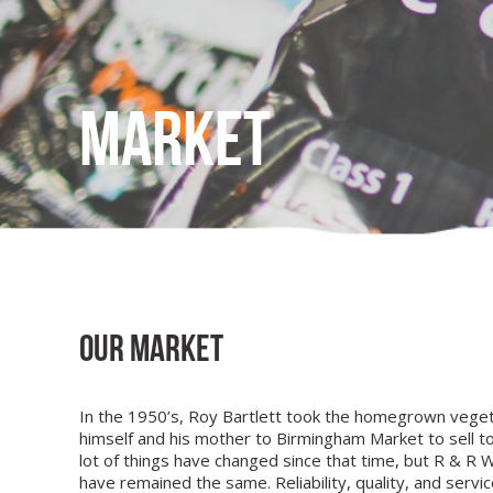
Market
Our Market
In the 1950’s, Roy Bartlett took the homegrown vege
himself and his mother to Birmingham Market to sell to 
lot of things have changed since that time, but R & R W
have remained the same. Reliability, quality, and servic