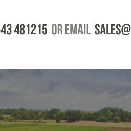
43 481215
or email
Sales@