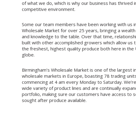
of what we do, which is why our business has thrived i
competitive environment.
Some our team members have been working with us i
Wholesale Market for over 25 years, bringing a wealth
and knowledge to the table. Over that time, relations
built with other accomplished growers which allow us t
the freshest, highest quality produce both here in the
globe.
Birmingham’s Wholesale Market is one of the largest 
wholesale markets in Europe, boasting 78 trading units
commencing at 4 am every Monday to Saturday. We’re
wide variety of product lines and are continually expa
portfolio, making sure our customers have access to 
sought after produce available.