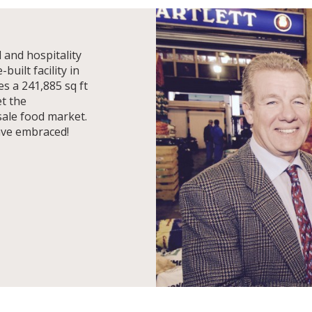
 and hospitality
uilt facility in
s a 241,885 sq ft
et the
ale food market.
ave embraced!