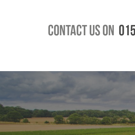
Contact us on
015