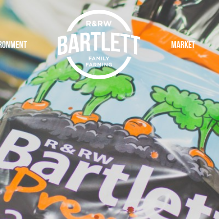
ronment
Logo
Market