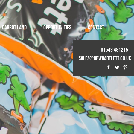
Carrot Land
Opportunities
Contact
01543 481215
Sales@rrwbartlett.co.uk