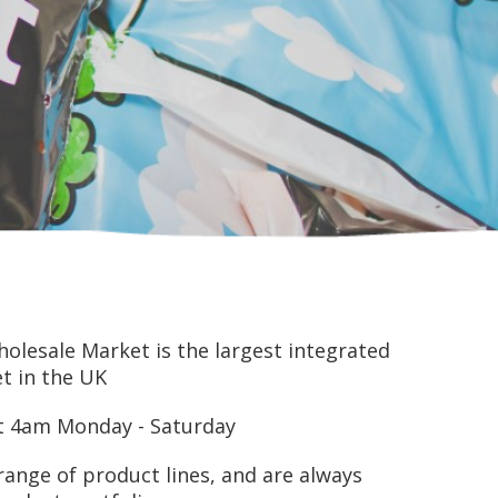
lesale Market is the largest integrated
t in the UK
at 4am Monday - Saturday
range of product lines, and are always