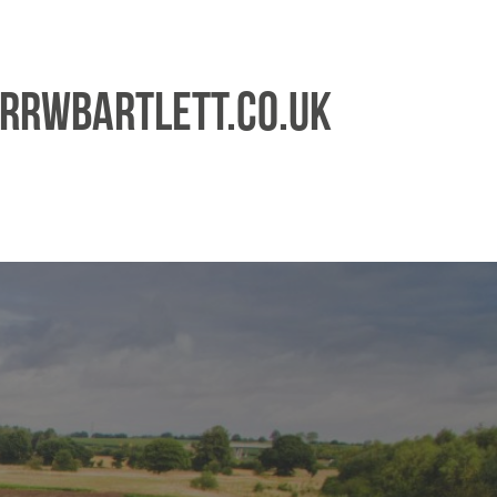
rrwbartlett.co.uk