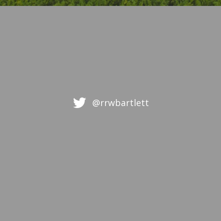
@rrwbartlett