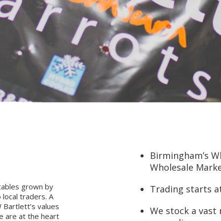
Birmingham’s Who
Wholesale Marke
tables grown by
Trading starts 
local traders. A
 Bartlett’s values
We stock a vast 
e are at the heart