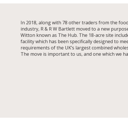
In 2018, along with 78 other traders from the food
industry, R & R W Bartlett moved to a new purpose-b
Witton known as The Hub. The 18-acre site include
facility which has been specifically designed to me
requirements of the UK’s largest combined wholes
The move is important to us, and one which we h