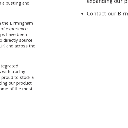
expanding our pr
n a bustling and
Contact our Bir
n the Birmingham
 of experience
hips have been
o directly source
 UK and across the
integrated
 with trading
 proud to stock a
nding our product
some of the most