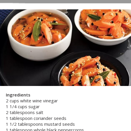
Ingredients
2 cups white wine vinegar
1 1/4 cups sugar
2 tablespoons salt
1 tablespoon coriander seeds
1 1/2 tablespoons mustard seeds
1 tablespoon whole black peppercorns