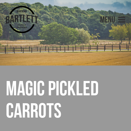
Magic Pickled
Carrots