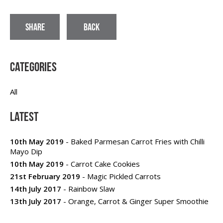
SHARE
BACK
Categories
All
Latest
10th May 2019
- Baked Parmesan Carrot Fries with Chilli
Mayo Dip
10th May 2019
- Carrot Cake Cookies
21st February 2019
- Magic Pickled Carrots
14th July 2017
- Rainbow Slaw
13th July 2017
- Orange, Carrot & Ginger Super Smoothie