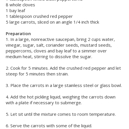
8 whole cloves
1 bay leaf
1 tablespoon crushed red pepper
5 large carrots, sliced on an angle 1/4 inch thick
Preparation
1. In a large, nonreactive saucepan, bring 2 cups water,
vinegar, sugar, salt, coriander seeds, mustard seeds,
peppercorns, cloves and bay leaf to a simmer over
medium heat, stirring to dissolve the sugar.
2. Cook for 5 minutes. Add the crushed red pepper and let
steep for 5 minutes then strain.
3. Place the carrots in a large stainless steel or glass bowl.
4. Add the hot pickling liquid, weighing the carrots down
with a plate if necessary to submerge.
5. Let sit until the mixture comes to room temperature.
6. Serve the carrots with some of the liquid.