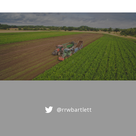
@rrwbartlett