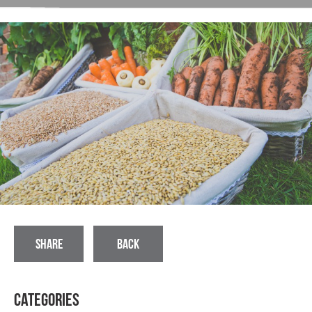
SHARE
BACK
Categories