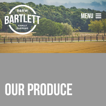
Our produce