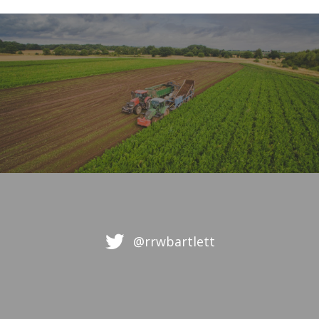
@rrwbartlett