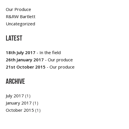
Our Produce
R&RW Bartlett
Uncategorized
Latest
18th July 2017
- In the field
26th January 2017
- Our produce
21st October 2015
- Our produce
Archive
July 2017
(1)
January 2017
(1)
October 2015
(1)