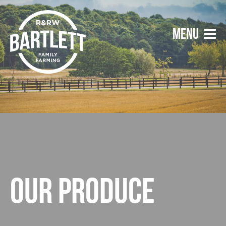
Our produce