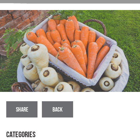
SHARE
BACK
Categories