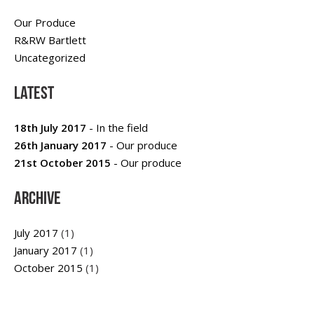
Our Produce
R&RW Bartlett
Uncategorized
Latest
18th July 2017
- In the field
26th January 2017
- Our produce
21st October 2015
- Our produce
Archive
July 2017
(1)
January 2017
(1)
October 2015
(1)