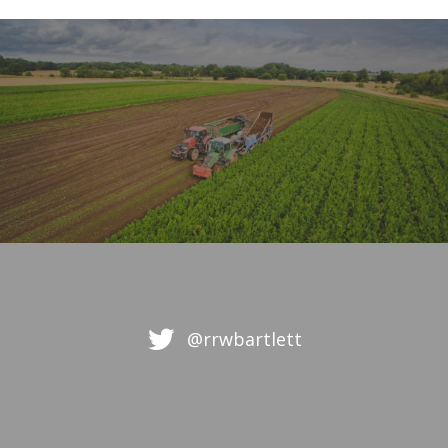
@rrwbartlett